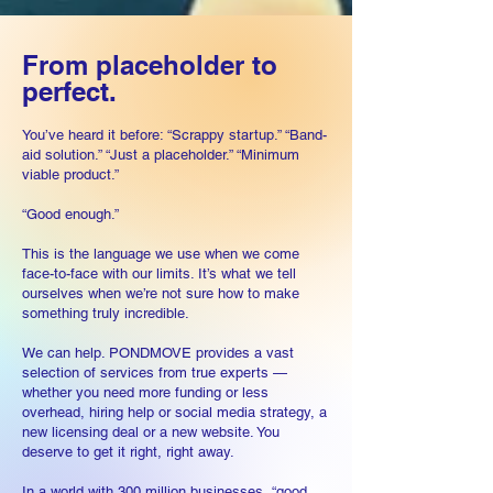
From placeholder to
perfect.
You’ve heard it before: “Scrappy startup.” “Band-
aid solution.” “Just a placeholder.” “Minimum
viable product.”
“Good enough.”
This is the language we use when we come
face-to-face with our limits. It’s what we tell
ourselves when we’re not sure how to make
something truly incredible.
We can help. PONDMOVE provides a vast
selection of services from true experts —
whether you need more funding or less
overhead, hiring help or social media strategy, a
new licen
sing deal or a n
ew web
site. You
deserve to get it right, right away.
In a wor
ld with 300 million businesses
, “good