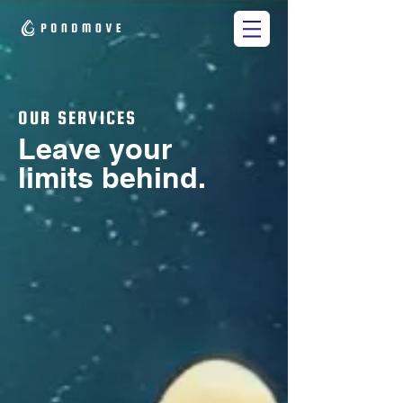
OUR SERVICES
Leave your
limits behind.