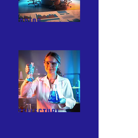
FUNDING
INTELLECTUAL
PROPERTY