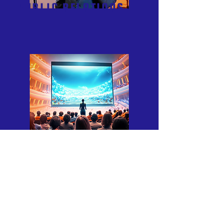
PUBLIC RELATIONS
CONTENT MARKETING