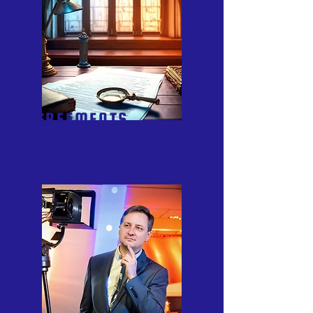
AGREEMENTS