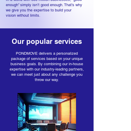
enough” simply isn’t good enough. That’s why
we give you th
e expertise to build your
vision
without limits.
Our popular services
PONDMOVE delivers a personalized
package of services based on your unique
business goals. By combining our in-house
expertise with our industry-leading partners,
we can meet just about any challenge you
throw our way.