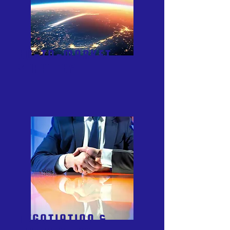
GO-TO-MARKET
STRATEGY
NEGOTIATION &