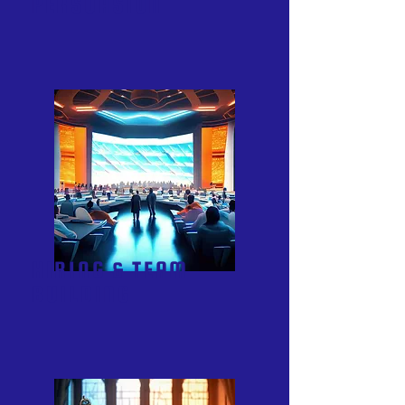
PERSUASION
HIRING & TEAM
BUILDING