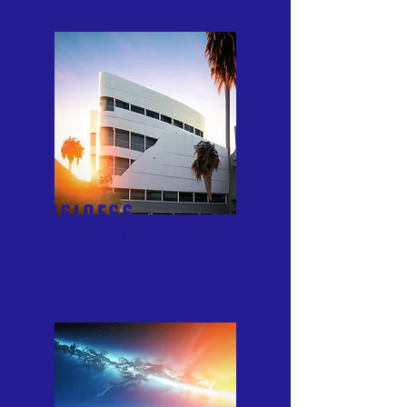
BUSINESS
RELATIONSHIPS